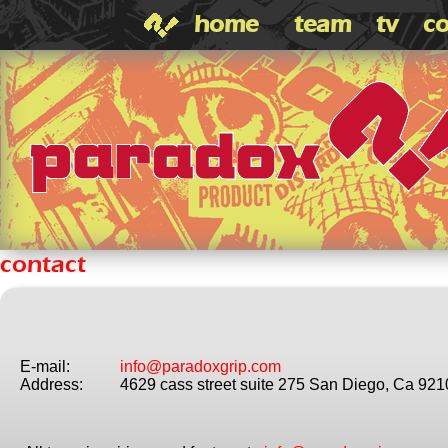
home
team
tv
co
contact
E-mail:
info@paradoxgrip.com
Address:
4629 cass street suite 275 San Diego, Ca 92