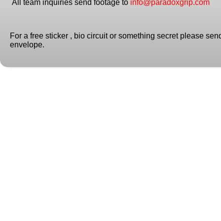
All team inquiries send footage to
info@paradoxgrip.com
For a free sticker , bio circuit or something secret please se
envelope.