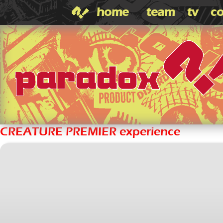
home
team
tv
co
CREATURE PREMIER experience