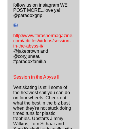
follow us on instagram WE
POST MORE...love ya!
@paradoxgrip
http://www.thrashermagazine.
com/articles/videos/session-
in-the-abyss-ii/
@jakebrown and
@coryjuneau
#paradoxfamilia
Session in the Abyss II
Vert skating is still some of
the heaviest shit you can do
on four wheels. Check out
what the best in the biz bust
when they're not stuck doing
timed runs for plastic
trophies. Upstarts Jimmy
Wilkins, Tom Schaar and
Sam Beckett trade walls with