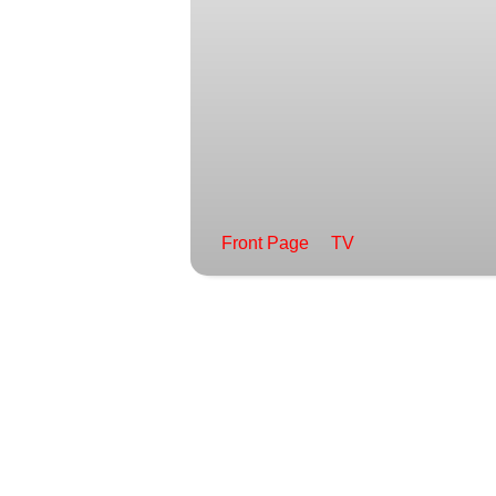
Front Page
TV