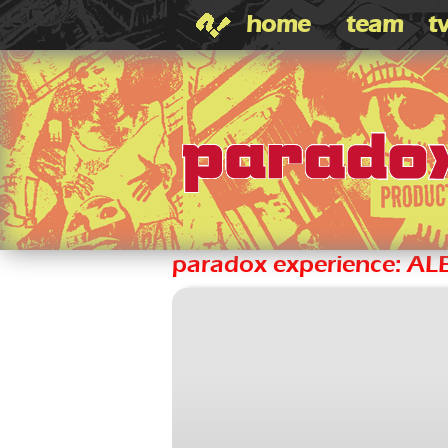
home
team
t
paradox experience: A