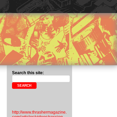
Search this site:
http://www.thrashermagazine.
com/articles/videos/session-