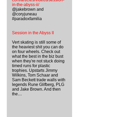
in-the-abyss-ii/
@jakebrown and
@coryjuneau
#paradoxfamilia
Session in the Abyss II
Vert skating is still some of
the heaviest shit you can do
on four wheels. Check out
what the best in the biz bust
when they're not stuck doing
timed runs for plastic
trophies. Upstarts Jimmy
Wilkins, Tom Schaar and
Sam Beckett trade walls with
legends Rune Glifberg, PLG
and Jake Brown. And then
the…