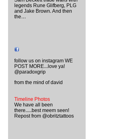
legends Rune Glifberg, PLG
and Jake Brown. And then
the…
follow us on instagram WE
POST MORE...love ya!
@paradoxgrip
from the mind of david
Timeline Photos
We have all been
there.....best meem seen!
Repost from @obritztattoos