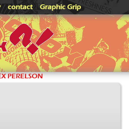
v
contact
Graphic Grip
LEX PERELSON