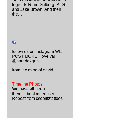
legends Rune Glifberg, PLG
and Jake Brown. And then
the…
follow us on instagram WE
POST MORE...love ya!
@paradoxgrip
from the mind of david
Timeline Photos
We have all been
there.....best meem seen!
Repost from @obritztattoos