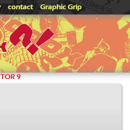
v
contact
Graphic Grip
CTOR 9