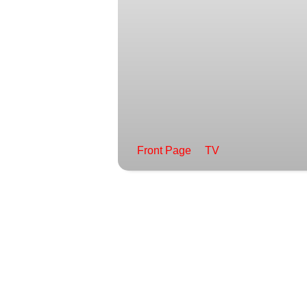
Front Page
TV