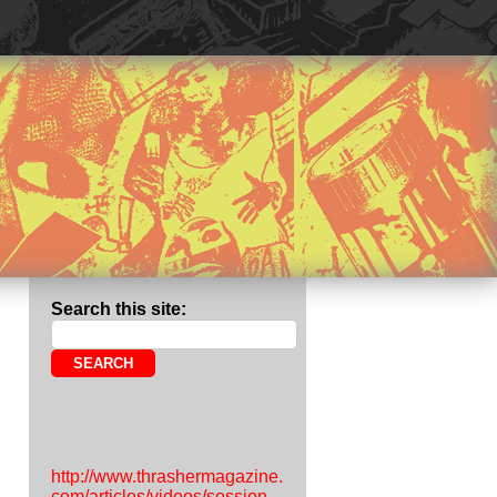
Search this site:
http://www.thrashermagazine.
com/articles/videos/session-