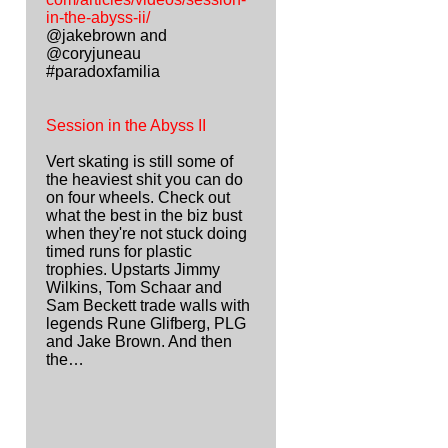
in-the-abyss-ii/
@jakebrown and
@coryjuneau
#paradoxfamilia
Session in the Abyss II
Vert skating is still some of
the heaviest shit you can do
on four wheels. Check out
what the best in the biz bust
when they're not stuck doing
timed runs for plastic
trophies. Upstarts Jimmy
Wilkins, Tom Schaar and
Sam Beckett trade walls with
legends Rune Glifberg, PLG
and Jake Brown. And then
the…