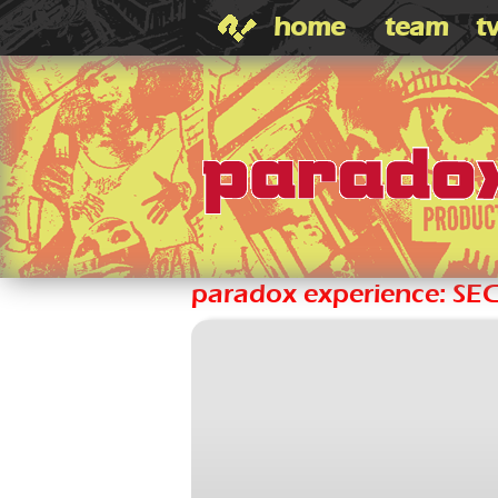
home
team
t
paradox experience: SE