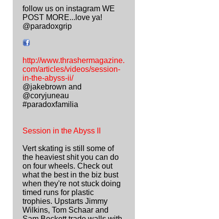
follow us on instagram WE
POST MORE...love ya!
@paradoxgrip
http://www.thrashermagazine.
com/articles/videos/session-
in-the-abyss-ii/
@jakebrown and
@coryjuneau
#paradoxfamilia
Session in the Abyss II
Vert skating is still some of
the heaviest shit you can do
on four wheels. Check out
what the best in the biz bust
when they're not stuck doing
timed runs for plastic
trophies. Upstarts Jimmy
Wilkins, Tom Schaar and
Sam Beckett trade walls with