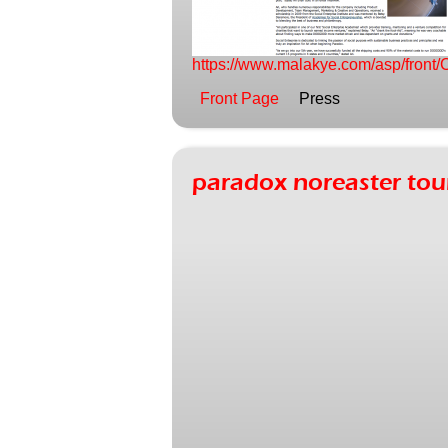
https://www.malakye.com/asp/fro
Front Page
Press
paradox noreaster t