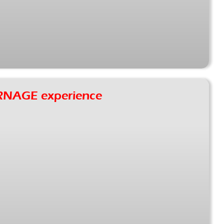
RNAGE experience