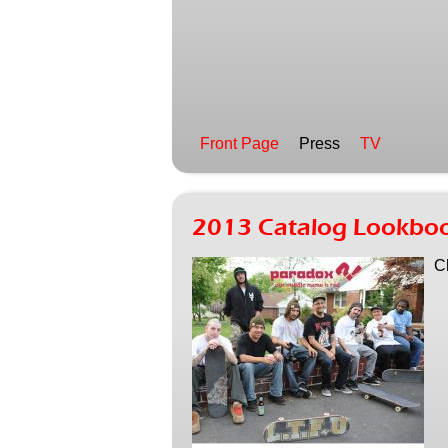
Front Page
Press
TV
2013 Catalog Lookbo
C