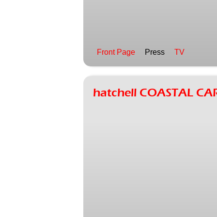
Front Page
Press
TV
hatchell COASTAL CA