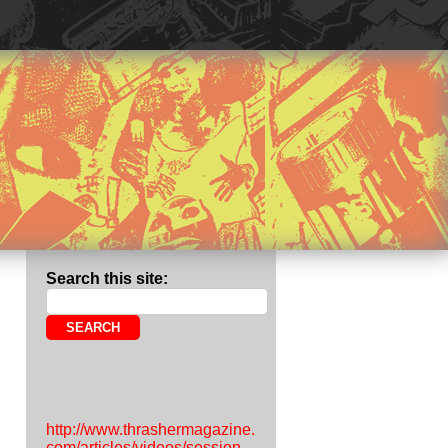
Search this site:
http://www.thrashermagazine.
com/articles/videos/session-