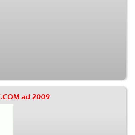
.COM ad 2009