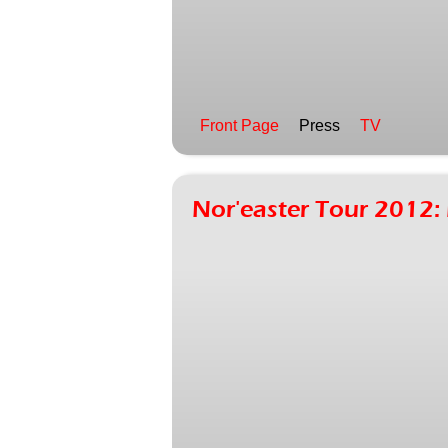
Front Page
Press
TV
Nor'easter Tour 2012