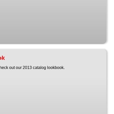
ok
heck out our 2013 catalog lookbook.