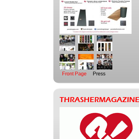
Front Page
Press
THRASHERMAGAZINE