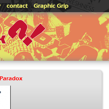
v
contact
Graphic Grip
Paradox