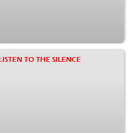
f LISTEN TO THE SILENCE