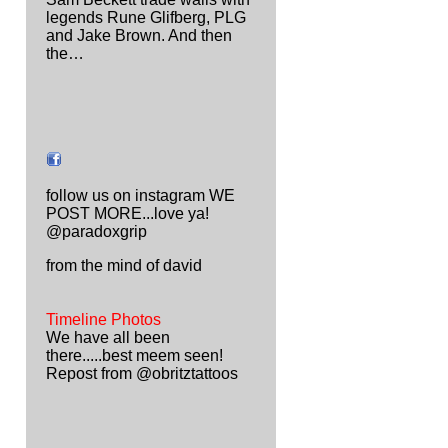
legends Rune Glifberg, PLG
and Jake Brown. And then
the…
follow us on instagram WE
POST MORE...love ya!
@paradoxgrip
from the mind of david
Timeline Photos
We have all been
there.....best meem seen!
Repost from @obritztattoos