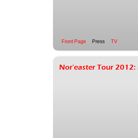
Front Page
Press
TV
Nor'easter Tour 201