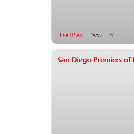
Front Page
Press
TV
San Diego Premiers o