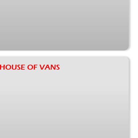
2: HOUSE OF VANS