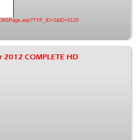
nt/CMSPage.asp?TYP_ID=2&ID=5120
our 2012 COMPLETE HD