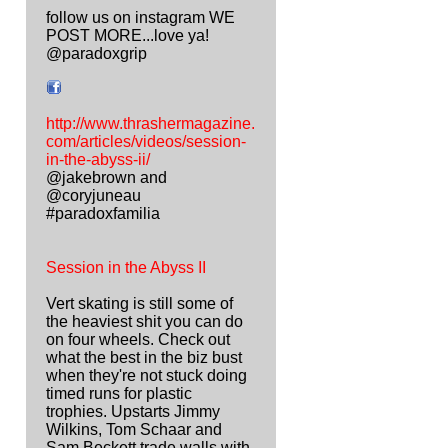
follow us on instagram WE
POST MORE...love ya!
@paradoxgrip
http://www.thrashermagazine.
com/articles/videos/session-
in-the-abyss-ii/
@jakebrown and
@coryjuneau
#paradoxfamilia
Session in the Abyss II
Vert skating is still some of
the heaviest shit you can do
on four wheels. Check out
what the best in the biz bust
when they're not stuck doing
timed runs for plastic
trophies. Upstarts Jimmy
Wilkins, Tom Schaar and
Sam Beckett trade walls with