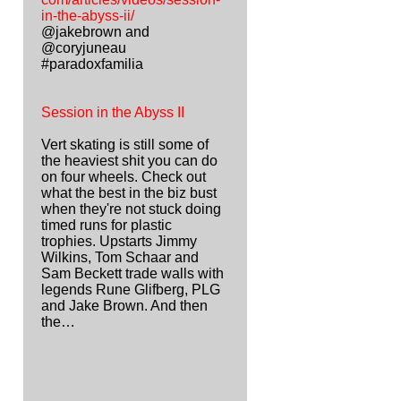
in-the-abyss-ii/
@jakebrown and
@coryjuneau
#paradoxfamilia
Session in the Abyss II
Vert skating is still some of
the heaviest shit you can do
on four wheels. Check out
what the best in the biz bust
when they're not stuck doing
timed runs for plastic
trophies. Upstarts Jimmy
Wilkins, Tom Schaar and
Sam Beckett trade walls with
legends Rune Glifberg, PLG
and Jake Brown. And then
the…