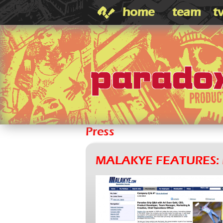
home
team
t
Press
MALAKYE FEATURES: 