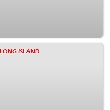
: LONG ISLAND